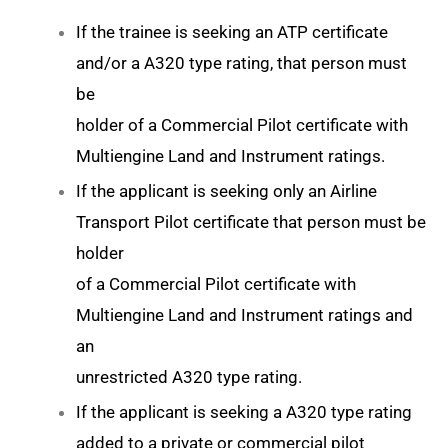
If the trainee is seeking an ATP certificate
and/or a A320 type rating, that person must
be
holder of a Commercial Pilot certificate with
Multiengine Land and Instrument ratings.
If the applicant is seeking only an Airline
Transport Pilot certificate that person must be
holder
of a Commercial Pilot certificate with
Multiengine Land and Instrument ratings and
an
unrestricted A320 type rating.
If the applicant is seeking a A320 type rating
added to a private or commercial pilot