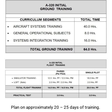
Plan on approximately 20 – 25 days of training.