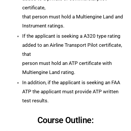
certificate,
that person must hold a Multiengine Land and
Instrument ratings.
If the applicant is seeking a A320 type rating
added to an Airline Transport Pilot certificate,
that
person must hold an ATP certificate with
Multiengine Land rating.
In addition, if the applicant is seeking an FAA
ATP the applicant must provide ATP written
test results.
Course Outline: