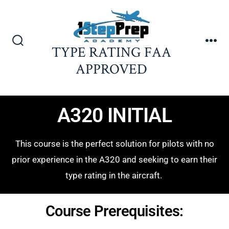
TYPE RATING FAA
APPROVED
A320 INITIAL
This course is the perfect solution for pilots with no
prior experience in the A320 and seeking to earn their
type rating in the aircraft.
Course Prerequisites: