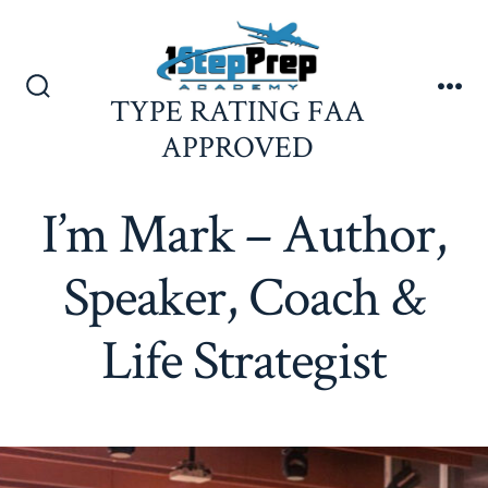
Skip
to
content
TYPE RATING FAA
Search
Me
Toggle
APPROVED
I’m Mark – Author,
Speaker, Coach &
Life Strategist