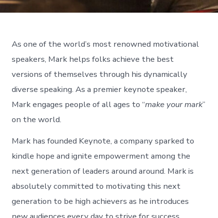
As one of the world’s most renowned motivational
speakers, Mark helps folks achieve the best
versions of themselves through his dynamically
diverse speaking. As a premier keynote speaker,
Mark engages people of all ages to “
make your mark
”
on the world.
Mark has founded Keynote, a company sparked to
kindle hope and ignite empowerment among the
next generation of leaders around around. Mark is
absolutely committed to motivating this next
generation to be high achievers as he introduces
new audiences every day to strive for success.