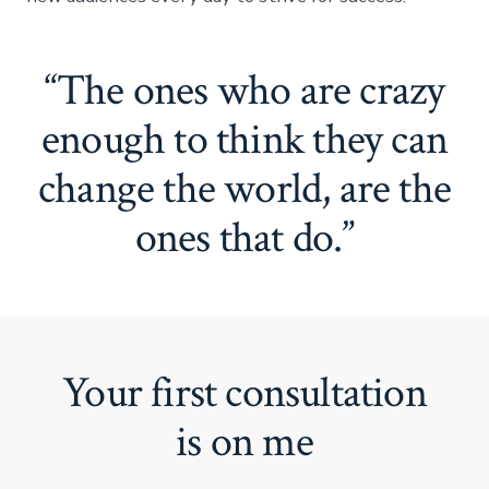
“The ones who are crazy
enough to think they can
change the world, are the
ones that do.”
Your first consultation
is on me