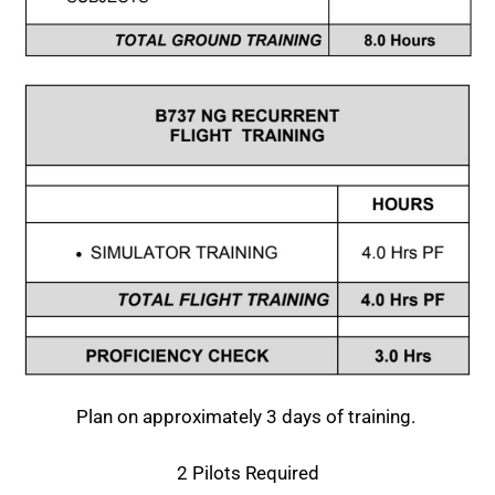
Plan on approximately 3 days of training.
2 Pilots Required