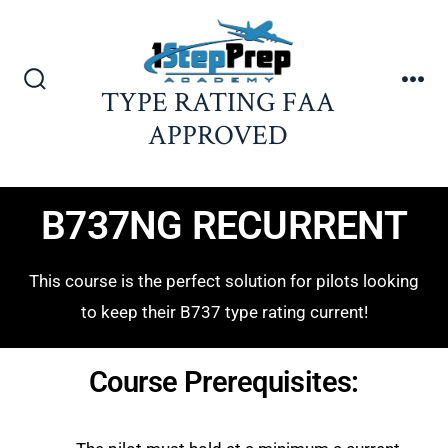
TYPE RATING FAA
APPROVED
B737NG RECURRENT
This course is the perfect solution for pilots looking
to keep their B737 type rating current!
Course Prerequisites: