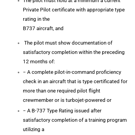
The pilot must hold at a minimum a current
Private Pilot certificate with appropriate type
rating in the
B737 aircraft, and
The pilot must show documentation of
satisfactory completion within the preceding
12 months of:
− A complete pilot-in-command proficiency
check in an aircraft that is type certificated for
more than one required pilot flight
crewmember or is turbojet-powered or
− A B-737 Type Rating issued after
satisfactory completion of a training program
utilizing a