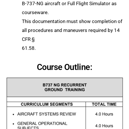
B-737-NG aircraft or Full Flight Simulator as
courseware.
This documentation must show completion of
all procedures and maneuvers required by 14
CFR §
61.58.
Course Outline: