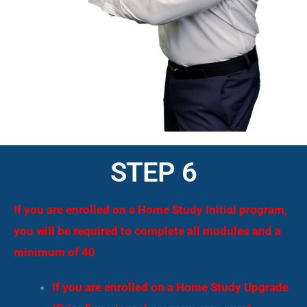
STEP 6
If you are enrolled on a Home Study Initial program,
you will be required to complete all modules and a
minimum of 40
If you are enrolled on a Home Study Upgrade