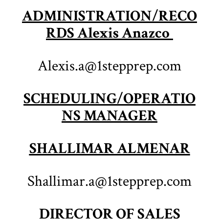
ADMINISTRATION/RECO
RDS Alexis Anazco
Alexis.a@1stepprep.com
SCHEDULING/OPERATIO
NS MANAGER
SHALLIMAR ALMENAR
Shallimar.a@1stepprep.com
DIRECTOR OF SALES