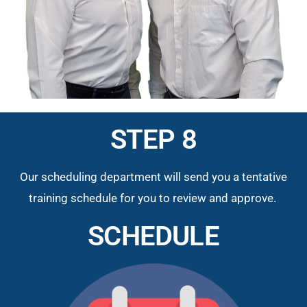
STEP 8
Our scheduling department will send you a tentative
training schedule for you to review and approve.
SCHEDULE