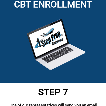
CBT ENROLLMENT
STEP 7
One of our representatives will send you an email