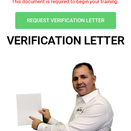
This document is required to begin your training.
REQUEST VERIFICATION LETTER
VERIFICATION LETTER