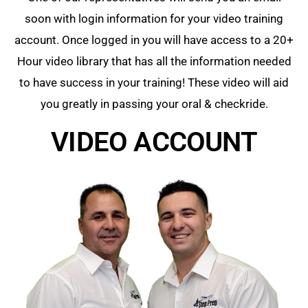
soon with login information for your video training
account. Once logged in you will have access to a 20+
Hour video library that has all the information needed
to have success in your training! These video will aid
you greatly in passing your oral & checkride.
VIDEO ACCOUNT