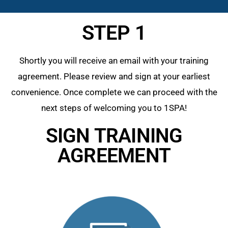
STEP 1
Shortly you will receive an email with your training
agreement. Please review and sign at your earliest
convenience. Once complete we can proceed with the
next steps of welcoming you to 1SPA!
SIGN TRAINING
AGREEMENT