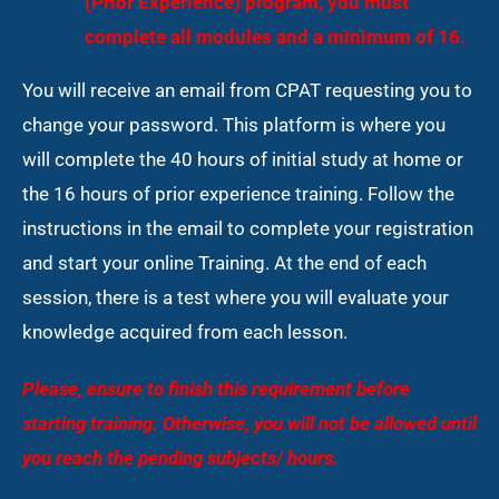
(Prior Experience) program, you must
complete all modules and a minimum of 16.
You will receive an email from CPAT requesting you to
change your password. This platform is where you
will complete the 40 hours of initial study at home or
the 16 hours of prior experience training. Follow the
instructions in the email to complete your registration
and start your online Training. At the end of each
session, there is a test where you will evaluate your
knowledge acquired from each lesson.
Please, ensure to finish this requirement before
starting training. Otherwise, you will not be allowed until
you reach the pending
subjects/ hours.