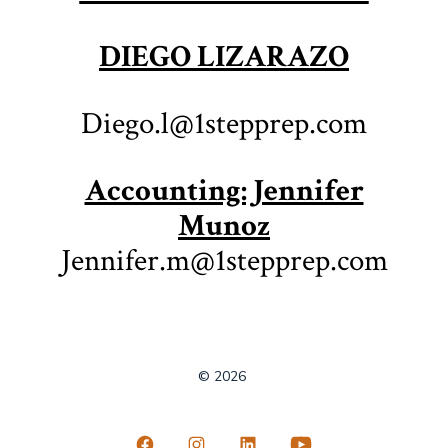
DIEGO LIZARAZO
Diego.l@1stepprep.com
Accounting: Jennifer
Munoz
Jennifer.m@1stepprep.com
© 2026