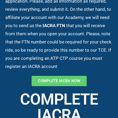
application. Please, add all information as required,
review everything, and submit it. On the other hand, to
affiliate your account with our Academy, we will need
you to send us the
IACRA FTN
that you will receive
from them when you open your account. Please, note
that the FTN number could be required for your check
ride, so be ready to provide this number to our TCE. If
you are completing an ATP CTP course you must
register an IACRA account
COMPLETE IACRA NOW
COMPLETE
IACRA