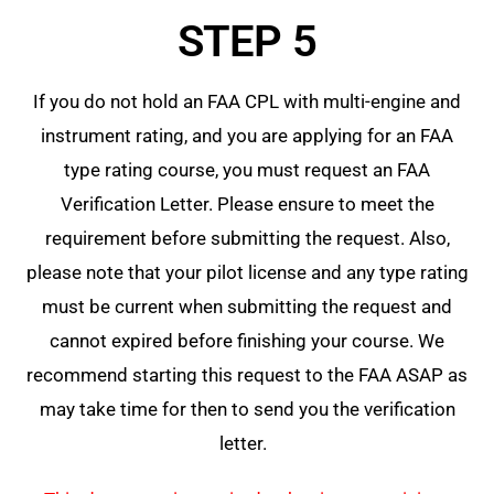
STEP 5
If you do not hold an FAA CPL with multi-engine and
instrument rating, and you are applying for an FAA
type rating course, you must request an FAA
Verification Letter. Please ensure to meet the
requirement before submitting the request. Also,
please note that your pilot license and any type rating
must be current when submitting the request and
cannot expired before finishing your course. We
recommend starting this request to the FAA ASAP as
may take time for then to send you the verification
letter.