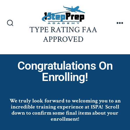
TYPE RATING FAA
APPROVED
Congratulations On
Enrolling!
We truly look forward to welcoming you to an
incredible training experience at 1SPA!
Scroll
down to confirm some final items about your
enrollment!