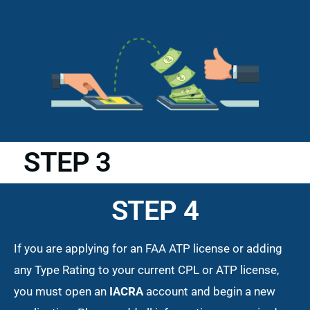
STEP 3
STEP 4
If you are applying for an FAA ATP license or adding
any Type Rating to your current CPL or ATP license,
you must open an
IACRA
account and begin a new