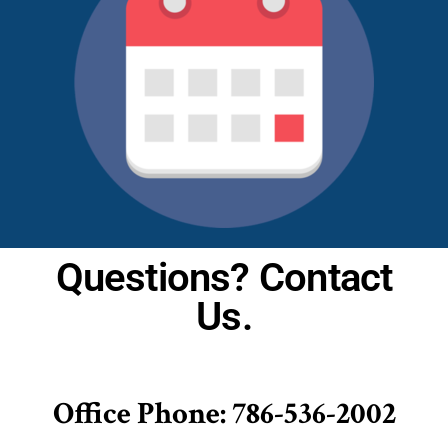
Questions? Contact
Us.
Office Phone: 786-536-2002