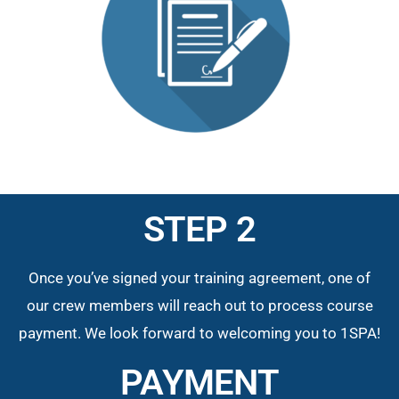
STEP 2
Once you’ve signed your training agreement, one of
our crew members will reach out to process course
payment. We look forward to welcoming you to 1SPA!
PAYMENT