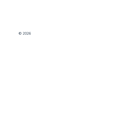
© 2026