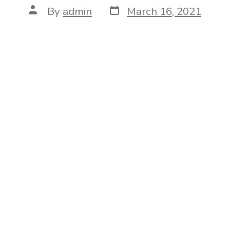
Post
Post
By
admin
March 16, 2021
date
author