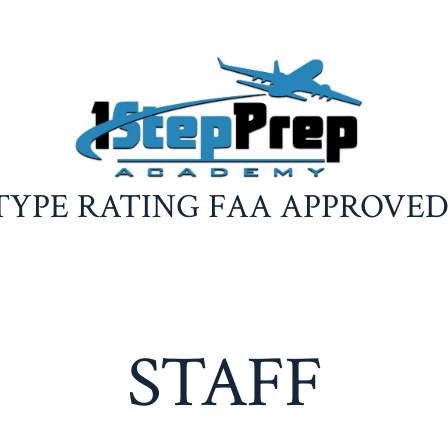
TYPE RATING FAA APPROVE
STAFF